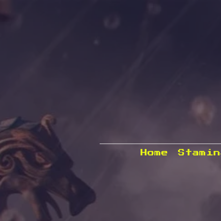
Home
Stamin