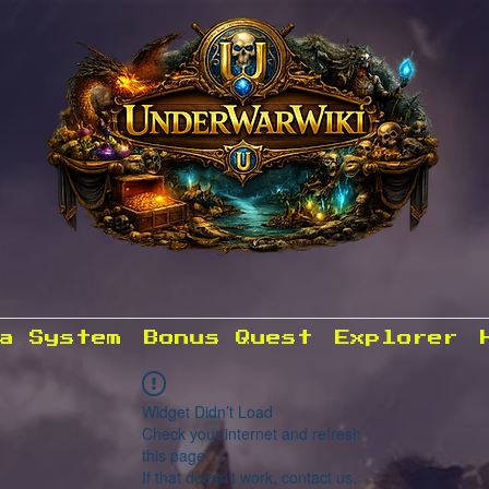
a System
Bonus Quest
Explorer
Widget Didn’t Load
Check your internet and refresh
this page.
If that doesn’t work, contact us.