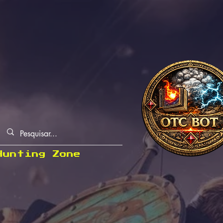
Hunting Zone