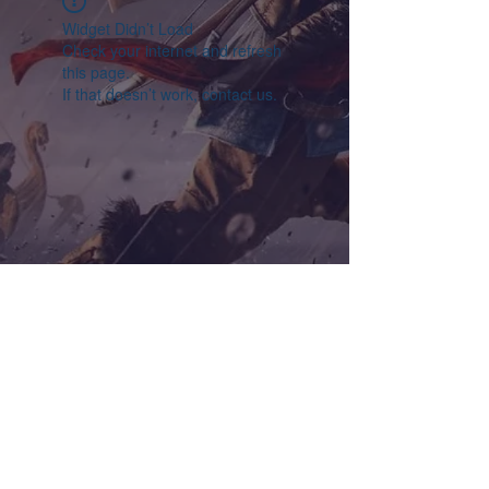
Widget Didn’t Load
Check your internet and refresh
this page.
If that doesn’t work, contact us.