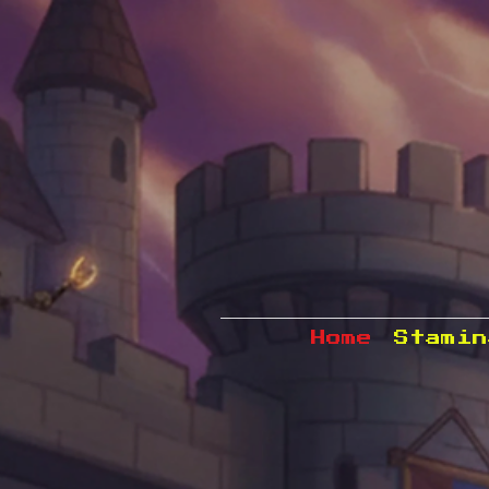
Home
Stamin