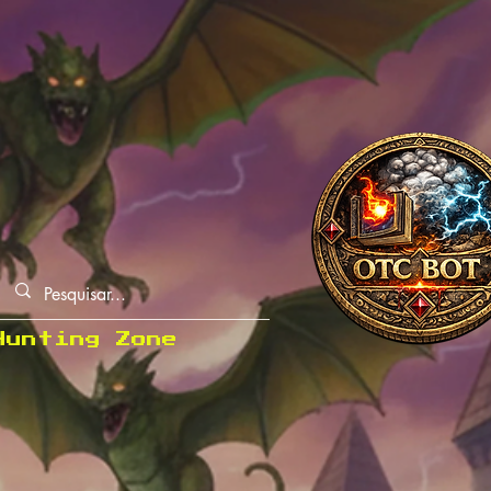
Hunting Zone