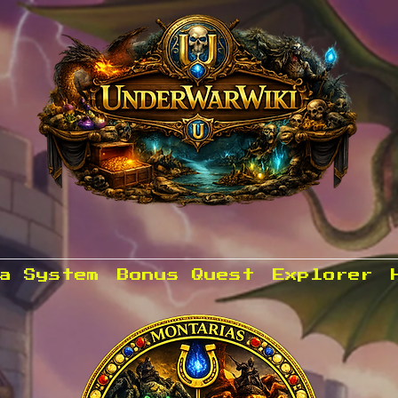
a System
Bonus Quest
Explorer